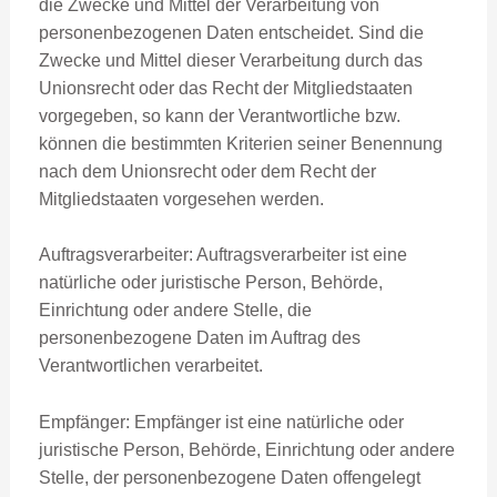
die Zwecke und Mittel der Verarbeitung von
personenbezogenen Daten entscheidet. Sind die
Zwecke und Mittel dieser Verarbeitung durch das
Unionsrecht oder das Recht der Mitgliedstaaten
vorgegeben, so kann der Verantwortliche bzw.
können die bestimmten Kriterien seiner Benennung
nach dem Unionsrecht oder dem Recht der
Mitgliedstaaten vorgesehen werden.
Auftragsverarbeiter: Auftragsverarbeiter ist eine
natürliche oder juristische Person, Behörde,
Einrichtung oder andere Stelle, die
personenbezogene Daten im Auftrag des
Verantwortlichen verarbeitet.
Empfänger: Empfänger ist eine natürliche oder
juristische Person, Behörde, Einrichtung oder andere
Stelle, der personenbezogene Daten offengelegt