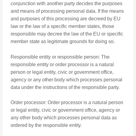
conjunction with another party decides the purposes
and means of processing personal data. If the means
and purposes of this processing are decreed by EU
law or the law of a specific member states, those
responsible may decree the law of the EU or specific
member state as legitimate grounds for doing so.
Responsible entity or responsible person: The
responsible entity or order processor is a natural
person or legal entity, civic or government office,
agency or any other body which processes personal
data under the instructions of the responsible party.
Order processor: Order processor is a natural person
or legal entity, civic or government office, agency or
any other body which processes personal data as
ordered by the responsible entity.