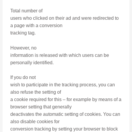
Total number of
users who clicked on their ad and were redirected to
a page with a conversion
tracking tag.
However, no
information is released with which users can be
personally identified.
If you do not
wish to participate in the tracking process, you can
also refuse the setting of
a cookie required for this – for example by means of a
browser setting that generally
deactivates the automatic setting of cookies. You can
also disable cookies for
conversion tracking by setting your browser to block