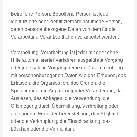
Betroffene Person: Betroffene Person ist jede
identifizierte oder identifizierbare natürliche Person,
deren personenbezogene Daten von dem für die
Verarbeitung Verantwortlichen verarbeitet werden.
Verarbeitung: Verarbeitung ist jeder mit oder ohne
Hilfe automatisierter Verfahren ausgeführte Vorgang
oder jede solche Vorgangsreihe im Zusammenhang
mit personenbezogenen Daten wie das Erheben, das
Erfassen, die Organisation, das Ordnen, die
Speicherung, die Anpassung oder Veränderung, das
Auslesen, das Abfragen, die Verwendung, die
Offenlegung durch Übermittlung, Verbreitung oder
eine andere Form der Bereitstellung, den Abgleich
oder die Verknüpfung, die Einschränkung, das
Löschen oder die Vernichtung.