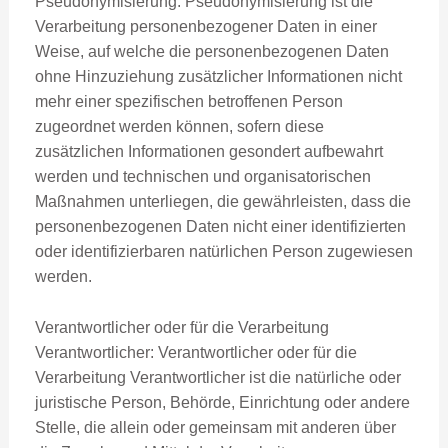
Pseudonymisierung: Pseudonymisierung ist die
Verarbeitung personenbezogener Daten in einer
Weise, auf welche die personenbezogenen Daten
ohne Hinzuziehung zusätzlicher Informationen nicht
mehr einer spezifischen betroffenen Person
zugeordnet werden können, sofern diese
zusätzlichen Informationen gesondert aufbewahrt
werden und technischen und organisatorischen
Maßnahmen unterliegen, die gewährleisten, dass die
personenbezogenen Daten nicht einer identifizierten
oder identifizierbaren natürlichen Person zugewiesen
werden.
Verantwortlicher oder für die Verarbeitung
Verantwortlicher: Verantwortlicher oder für die
Verarbeitung Verantwortlicher ist die natürliche oder
juristische Person, Behörde, Einrichtung oder andere
Stelle, die allein oder gemeinsam mit anderen über