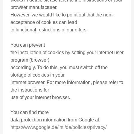
browser manufacturer.
However, we would like to point out that the non-
acceptance of cookies can lead
to functional restrictions of our offers.
You can prevent
the installation of cookies by setting your Internet user
program (browser)
accordingly. To do this, you must switch off the
storage of cookies in your
Internet browser. For more information, please refer to
the instructions for
use of your Internet browser.
You can find more
data protection information from Google at:
https://www.google.de/intl/de/policies/privacy/