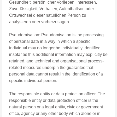
Gesundheit, persönlicher Vorlieben, Interessen,
Zuverlässigkeit, Verhalten, Aufenthaltsort oder
Ortswechsel dieser natürlichen Person zu
analysieren oder vorherzusagen.
Pseudomisation: Pseudomisation is the processing
of personal data in a way in which a specific
individual may no longer be individually identified,
insofar as this additional information may explicitly be
retained, and technical and organisational process-
related measures underpin the guarantee that
personal data cannot result in the identification of a
specific individual person.
The responsible entity or data protection officer: The
responsible entity or data protection officer is the
natural person or a legal entity, civic or government
office, agency or any other body which alone or in