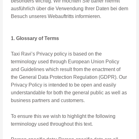
besonders wichtig. Wir möchten Sie daher hiermit
ausführlich über die Verwendung Ihrer Daten bei dem
Besuch unseres Webauftritts informieren.
1. Glossary of Terms
Taxi Ravi’s Privacy policy is based on the
terminology used through European Union Policy
and Guidelines which result from the enactment of
the General Data Protection Regulation (GDPR). Our
Privacy Policy is intended to be open and easily
understandable for both the general public as well as
business partners and customers.
To ensure this we wish to highlight the following
terminology used throughout this text.