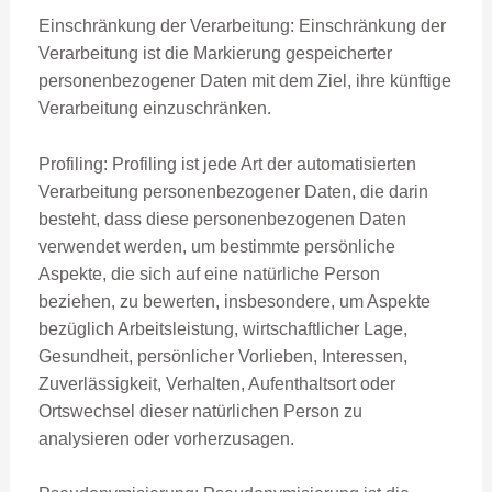
Einschränkung der Verarbeitung: Einschränkung der
Verarbeitung ist die Markierung gespeicherter
personenbezogener Daten mit dem Ziel, ihre künftige
Verarbeitung einzuschränken.
Profiling: Profiling ist jede Art der automatisierten
Verarbeitung personenbezogener Daten, die darin
besteht, dass diese personenbezogenen Daten
verwendet werden, um bestimmte persönliche
Aspekte, die sich auf eine natürliche Person
beziehen, zu bewerten, insbesondere, um Aspekte
bezüglich Arbeitsleistung, wirtschaftlicher Lage,
Gesundheit, persönlicher Vorlieben, Interessen,
Zuverlässigkeit, Verhalten, Aufenthaltsort oder
Ortswechsel dieser natürlichen Person zu
analysieren oder vorherzusagen.