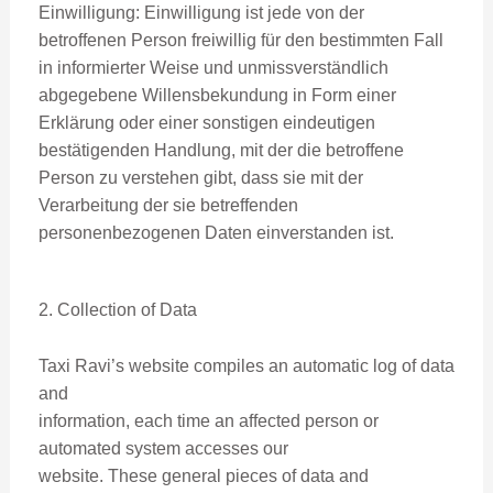
Einwilligung: Einwilligung ist jede von der
betroffenen Person freiwillig für den bestimmten Fall
in informierter Weise und unmissverständlich
abgegebene Willensbekundung in Form einer
Erklärung oder einer sonstigen eindeutigen
bestätigenden Handlung, mit der die betroffene
Person zu verstehen gibt, dass sie mit der
Verarbeitung der sie betreffenden
personenbezogenen Daten einverstanden ist.
2. Collection of Data
Taxi Ravi’s website compiles an automatic log of data
and
information, each time an affected person or
automated system accesses our
website. These general pieces of data and