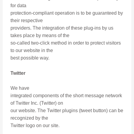
for data
protection-compliant operation is to be guaranteed by
their respective
providers. The integration of these plug-ins by us
takes place by means of the
so-called two-click method in order to protect visitors
to our website in the
best possible way.
Twitter
We have
integrated components of the short message network
of Twitter Inc. (Twitter) on
our website. The Twitter plugins (tweet button) can be
recognized by the
Twitter logo on our site.