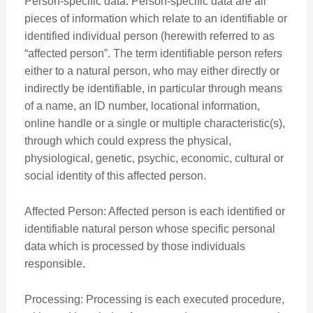
Person-specific data: Person-specific data are all
pieces of information which relate to an identifiable or
identified individual person (herewith referred to as
“affected person”. The term identifiable person refers
either to a natural person, who may either directly or
indirectly be identifiable, in particular through means
of a name, an ID number, locational information,
online handle or a single or multiple characteristic(s),
through which could express the physical,
physiological, genetic, psychic, economic, cultural or
social identity of this affected person.
Affected Person: Affected person is each identified or
identifiable natural person whose specific personal
data which is processed by those individuals
responsible.
Processing: Processing is each executed procedure,