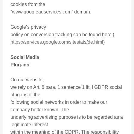
cookies from the
“www.googleadservices.com” domain.
Google’s privacy
policy on conversion tracking can be found here (
https://services.google.com/sitestats/de.html
)
Social Media
Plug-ins
On our website,
we rely on Art. 6 para. 1 sentence 1 lit. f GDPR social
plug-ins of the
following social networks in order to make our
company better known. The
underlying advertising purpose is to be regarded as a
legitimate interest
within the meaning of the GDPR. The responsibility