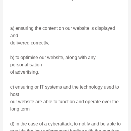
a) ensuring the content on our website is displayed
and
delivered correctly,
b) to optimise our website, along with any
personalisation
of advertising,
c) ensuring or IT systems and the technology used to
host
our website are able to function and operate over the
long term
d) in the case of a cyberattack, to notify and be able to