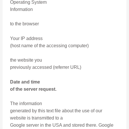
Operating System
Information
to the browser
Your IP address
(host name of the accessing computer)
the website you
previously accessed (referrer URL)
Date and time
of the server request.
The information
generated by this text file about the use of our
website is transmitted to a
Google server in the USA and stored there. Google