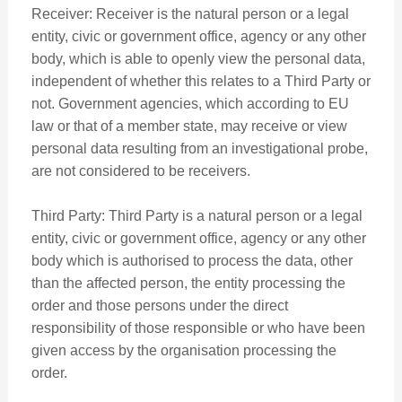
Receiver: Receiver is the natural person or a legal
entity, civic or government office, agency or any other
body, which is able to openly view the personal data,
independent of whether this relates to a Third Party or
not. Government agencies, which according to EU
law or that of a member state, may receive or view
personal data resulting from an investigational probe,
are not considered to be receivers.
Third Party: Third Party is a natural person or a legal
entity, civic or government office, agency or any other
body which is authorised to process the data, other
than the affected person, the entity processing the
order and those persons under the direct
responsibility of those responsible or who have been
given access by the organisation processing the
order.