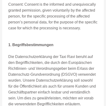
Consent: Consent is the informed and unequivocally
granted permission, given voluntarily by the affected
person, for the specific processing of the affected
person’s personal data, for the purpose of the specific
case for which the processing is necessary.
1. Begriffsbestimmungen
Die Datenschutzerklärung der Taxi Ravi beruht auf
den Begrifflichkeiten, die durch den Europäischen
Richtlinien- und Verordnungsgeber beim Erlass der
Datenschutz-Grundverordnung (DSGVO) verwendet
wurden. Unsere Datenschutzerklärung soll sowohl
für die Öffentlichkeit als auch für unsere Kunden und
Geschäftspartner einfach lesbar und verständlich
sein. Um dies zu gewährleisten, möchten wir vorab
die verwendeten Begrifflichkeiten erläutern.