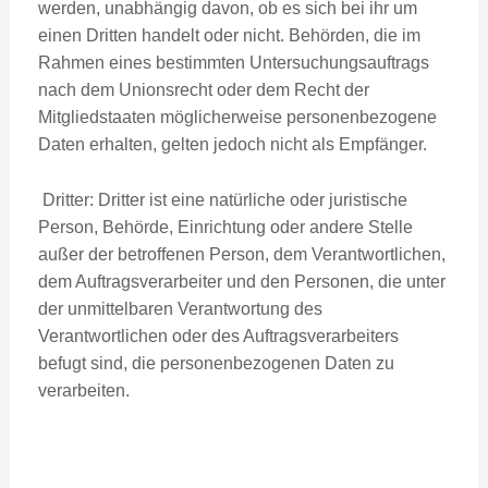
werden, unabhängig davon, ob es sich bei ihr um
einen Dritten handelt oder nicht. Behörden, die im
Rahmen eines bestimmten Untersuchungsauftrags
nach dem Unionsrecht oder dem Recht der
Mitgliedstaaten möglicherweise personenbezogene
Daten erhalten, gelten jedoch nicht als Empfänger.
Dritter: Dritter ist eine natürliche oder juristische
Person, Behörde, Einrichtung oder andere Stelle
außer der betroffenen Person, dem Verantwortlichen,
dem Auftragsverarbeiter und den Personen, die unter
der unmittelbaren Verantwortung des
Verantwortlichen oder des Auftragsverarbeiters
befugt sind, die personenbezogenen Daten zu
verarbeiten.