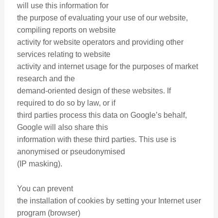
will use this information for
the purpose of evaluating your use of our website,
compiling reports on website
activity for website operators and providing other
services relating to website
activity and internet usage for the purposes of market
research and the
demand-oriented design of these websites. If
required to do so by law, or if
third parties process this data on Google’s behalf,
Google will also share this
information with these third parties. This use is
anonymised or pseudonymised
(IP masking).
You can prevent
the installation of cookies by setting your Internet user
program (browser)