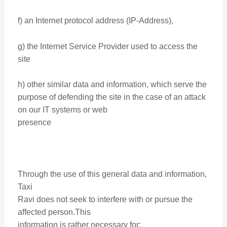
f) an Internet protocol address (IP-Address),
g) the Internet Service Provider used to access the
site
h) other similar data and information, which serve the
purpose of defending the site in the case of an attack
on our IT systems or web
presence
Through the use of this general data and information,
Taxi
Ravi does not seek to interfere with or pursue the
affected person.This
information is rather necessary for: