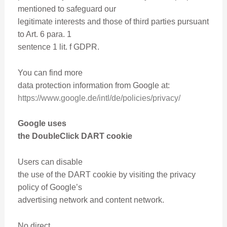
mentioned to safeguard our
legitimate interests and those of third parties pursuant
to Art. 6 para. 1
sentence 1 lit. f GDPR.
You can find more
data protection information from Google at:
https://www.google.de/intl/de/policies/privacy/
Google uses
the DoubleClick DART cookie
Users can disable
the use of the DART cookie by visiting the privacy
policy of Google’s
advertising network and content network.
No direct