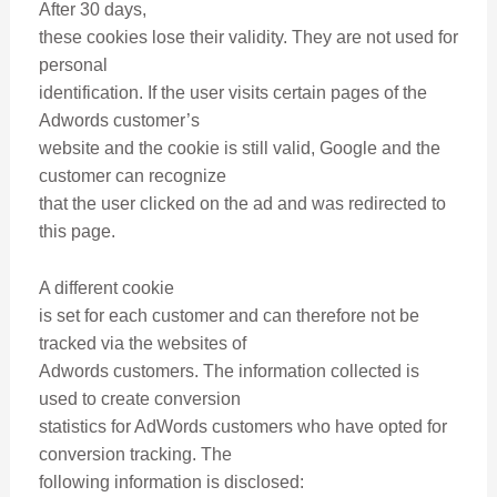
After 30 days,
these cookies lose their validity. They are not used for
personal
identification. If the user visits certain pages of the
Adwords customer’s
website and the cookie is still valid, Google and the
customer can recognize
that the user clicked on the ad and was redirected to
this page.
A different cookie
is set for each customer and can therefore not be
tracked via the websites of
Adwords customers. The information collected is
used to create conversion
statistics for AdWords customers who have opted for
conversion tracking. The
following information is disclosed: