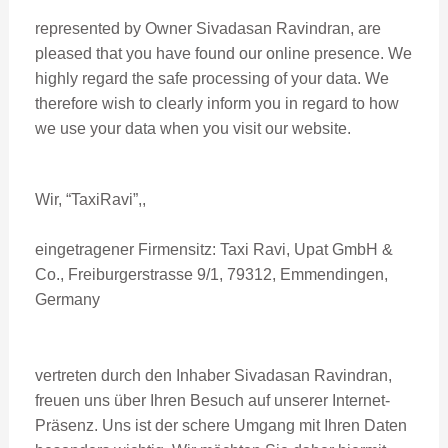
represented by Owner Sivadasan Ravindran, are
pleased that you have found our online presence. We
highly regard the safe processing of your data. We
therefore wish to clearly inform you in regard to how
we use your data when you visit our website.
Wir, “TaxiRavi”,,
eingetragener Firmensitz: Taxi Ravi, Upat GmbH &
Co., Freiburgerstrasse 9/1, 79312, Emmendingen,
Germany
vertreten durch den Inhaber Sivadasan Ravindran,
freuen uns über Ihren Besuch auf unserer Internet-
Präsenz. Uns ist der schere Umgang mit Ihren Daten