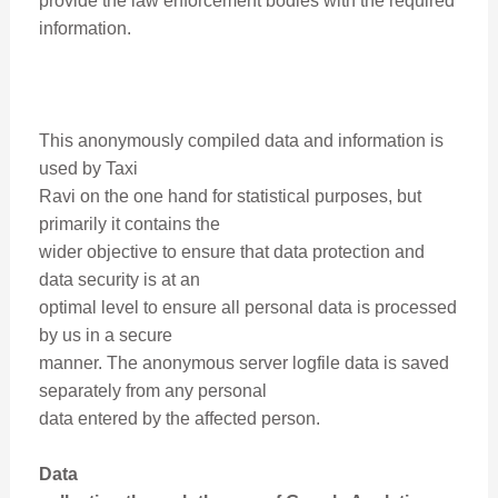
provide the law enforcement bodies with the required
information.
This anonymously compiled data and information is
used by Taxi
Ravi on the one hand for statistical purposes, but
primarily it contains the
wider objective to ensure that data protection and
data security is at an
optimal level to ensure all personal data is processed
by us in a secure
manner. The anonymous server logfile data is saved
separately from any personal
data entered by the affected person.
Data