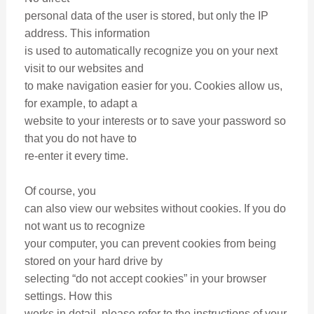
personal data of the user is stored, but only the IP
address. This information
is used to automatically recognize you on your next
visit to our websites and
to make navigation easier for you. Cookies allow us,
for example, to adapt a
website to your interests or to save your password so
that you do not have to
re-enter it every time.
Of course, you
can also view our websites without cookies. If you do
not want us to recognize
your computer, you can prevent cookies from being
stored on your hard drive by
selecting “do not accept cookies” in your browser
settings. How this
works in detail, please refer to the instructions of your