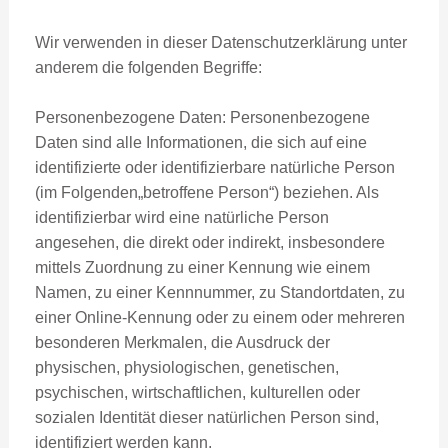
Wir verwenden in dieser Datenschutzerklärung unter
anderem die folgenden Begriffe:
Personenbezogene Daten: Personenbezogene
Daten sind alle Informationen, die sich auf eine
identifizierte oder identifizierbare natürliche Person
(im Folgenden„betroffene Person“) beziehen. Als
identifizierbar wird eine natürliche Person
angesehen, die direkt oder indirekt, insbesondere
mittels Zuordnung zu einer Kennung wie einem
Namen, zu einer Kennnummer, zu Standortdaten, zu
einer Online-Kennung oder zu einem oder mehreren
besonderen Merkmalen, die Ausdruck der
physischen, physiologischen, genetischen,
psychischen, wirtschaftlichen, kulturellen oder
sozialen Identität dieser natürlichen Person sind,
identifiziert werden kann.