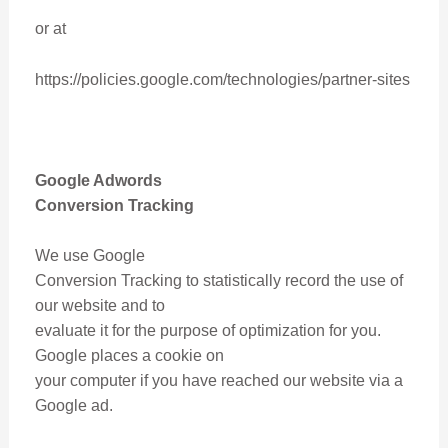
or at
https://policies.google.com/technologies/partner-sites
Google Adwords
Conversion Tracking
We use Google
Conversion Tracking to statistically record the use of
our website and to
evaluate it for the purpose of optimization for you.
Google places a cookie on
your computer if you have reached our website via a
Google ad.