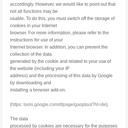
accordingly. However, we would like to point out that
not all functions may be
usable. To do this, you must switch off the storage of
cookies in your Internet
browser. For more information, please refer to the
instructions for use of your
Internet browser. In addition, you can prevent the
collection of the data
generated by the cookie and related to your use of
the website (including your IP
address) and the processing of this data by Google
by downloading and
installing a browser add-on.
(
https: tools.google.com/dlpage/gaoptout?hl=de
).
The data
processed by cookies are necessary for the purposes