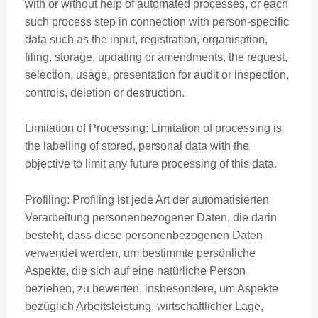
with or without help of automated processes, or each
such process step in connection with person-specific
data such as the input, registration, organisation,
filing, storage, updating or amendments, the request,
selection, usage, presentation for audit or inspection,
controls, deletion or destruction.
Limitation of Processing: Limitation of processing is
the labelling of stored, personal data with the
objective to limit any future processing of this data.
Profiling: Profiling ist jede Art der automatisierten
Verarbeitung personenbezogener Daten, die darin
besteht, dass diese personenbezogenen Daten
verwendet werden, um bestimmte persönliche
Aspekte, die sich auf eine natürliche Person
beziehen, zu bewerten, insbesondere, um Aspekte
bezüglich Arbeitsleistung, wirtschaftlicher Lage,