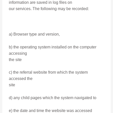
information are saved in log files on
our services. The following may be recorded:
a) Browser type and version,
b) the operating system installed on the computer
accessing
the site
c) the referral website from which the system
accessed the
site
d) any child pages which the system navigated to
e) the date and time the website was accessed