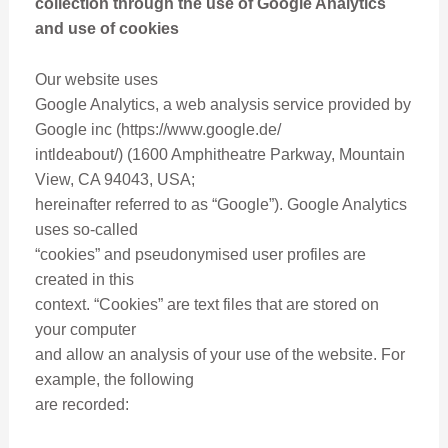
collection through the use of Google Analytics
and use of cookies
Our website uses
Google Analytics, a web analysis service provided by
Google inc (https://www.google.de/
intldeabout/) (1600 Amphitheatre Parkway, Mountain
View, CA 94043, USA;
hereinafter referred to as “Google”). Google Analytics
uses so-called
“cookies” and pseudonymised user profiles are
created in this
context. “Cookies” are text files that are stored on
your computer
and allow an analysis of your use of the website. For
example, the following
are recorded: