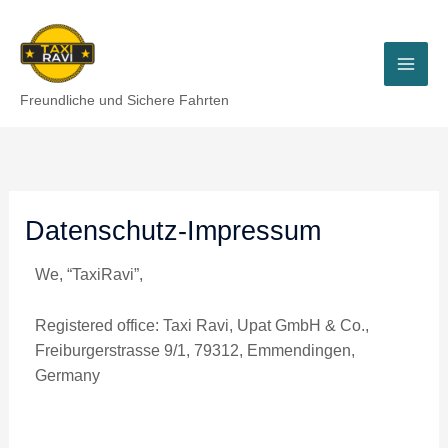
Skip
to
content
Freundliche und Sichere Fahrten
Datenschutz-Impressum
We, “TaxiRavi”,
Registered office: Taxi Ravi, Upat GmbH & Co.,
Freiburgerstrasse 9/1, 79312, Emmendingen,
Germany